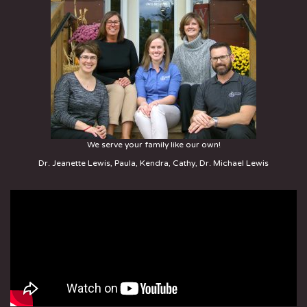
We serve your family like our own!
Dr. Jeanette Lewis, Paula, Kendra, Cathy, Dr. Michael Lewis