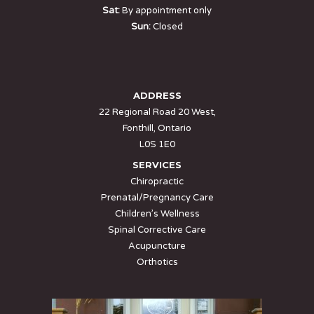
Sat:
By appointment only
Sun:
Closed
ADDRESS
22 Regional Road 20 West,
Fonthill, Ontario
L0S 1E0
SERVICES
Chiropractic
Prenatal/Pregnancy Care
Children’s Wellness
Spinal Corrective Care
Acupuncture
Orthotics