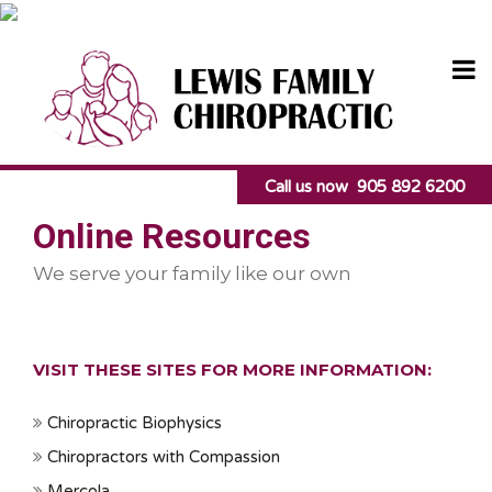
Skip
to
content
Call us now 905 892 6200
Online Resources
We serve your family like our own
VISIT THESE SITES FOR MORE INFORMATION:
Chiropractic Biophysics
Chiropractors with Compassion
Mercola