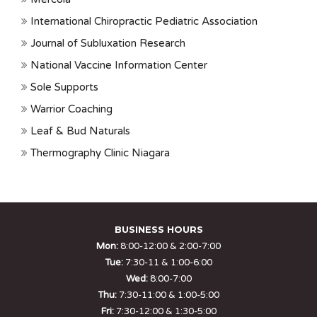
International Chiropractic Pediatric Association
Journal of Subluxation Research
National Vaccine Information Center
Sole Supports
Warrior Coaching
Leaf & Bud Naturals
Thermography Clinic Niagara
BUSINESS HOURS
Mon:
8:00-12:00 & 2:00-7:00
Tue:
7:30-11 & 1:00-6:00
Wed:
8:00-7:00
Thu:
7:30-11:00 & 1:00-5:00
Fri:
7:30-12:00 & 1:30-5:00